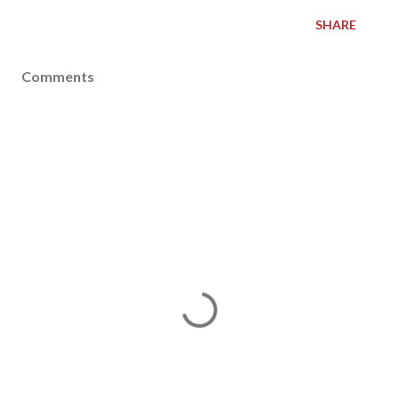
SHARE
Comments