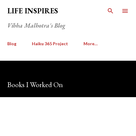
Skip to main content
LIFE INSPIRES
Vibha Malhotra's Blog
Blog
Haiku 365 Project
More…
Books I Worked On