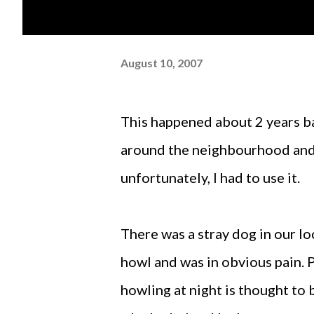
August 10, 2007
This happened about 2 years back. I had noticed an animal ambulance running
around the neighbourhood and
unfortunately, I had to use it.
There was a stray dog in our loc
howl and was in obvious pain. P
howling at night is thought to b