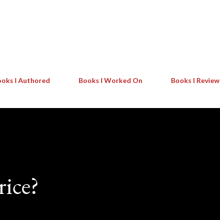
Skip to main content
oks I Authored
Books I Worked On
Books I Revie
rice?