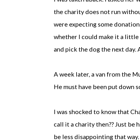
the charity does not run with
were expecting some donations. 
whether I could make it a littl
and pick the dog the next day.
A week later, a van from the M
He must have been put down s
I was shocked to know that Cha
call it a charity then?? Just be 
be less disappointing that way.