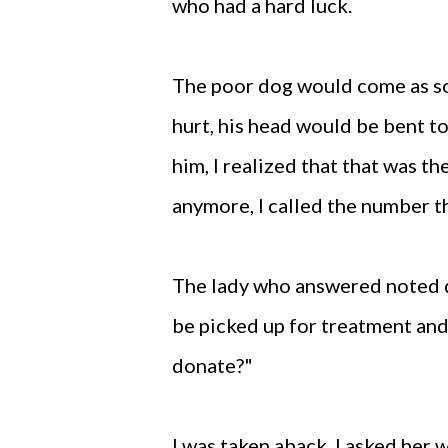
who had a hard luck.
The poor dog would come as so
hurt, his head would be bent t
him, I realized that that was t
anymore, I called the number t
The lady who answered noted d
be picked up for treatment an
donate?"
I was taken aback. I asked her 