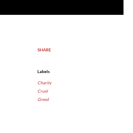
SHARE
Labels
Charity
Cruel
Greed