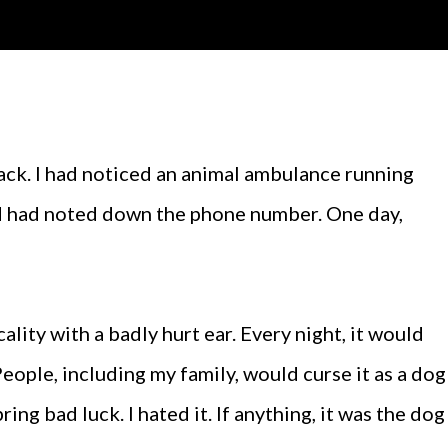
 had noted down the phone number. One day,
ality with a badly hurt ear. Every night, it would
eople, including my family, would curse it as a dog
ring bad luck. I hated it. If anything, it was the dog