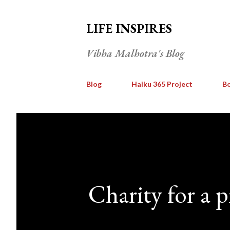
LIFE INSPIRES
Vibha Malhotra's Blog
Blog
Haiku 365 Project
Bo
Charity for a p