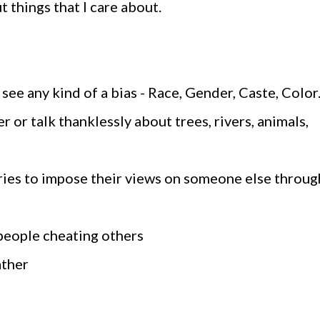
out things that I care about.
I see any kind of a bias - Race, Gender, Caste, Color
er or talk thanklessly about trees, rivers, animals,
ries to impose their views on someone else throug
 people cheating others
ather