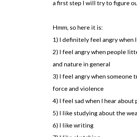
a first step I will try to figure 
Hmm, so here it is:
1) I definitely feel angry when 
2) I feel angry when people litt
and nature in general
3) I feel angry when someone t
force and violence
4) I feel sad when I hear about
5) I like studying about the we
6) I like writing