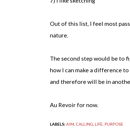
7) I like sketching
Out of this list, I feel most p
nature.
The second step would be to fi
how I can make a difference to
and therefore will be in anothe
Au Revoir for now.
LABELS:
AIM
CALLING
LIFE
PURPOSE