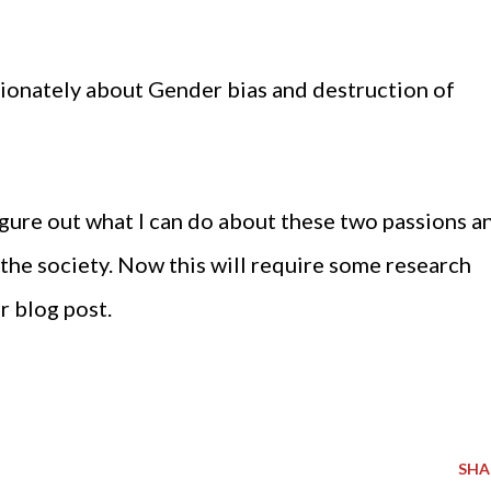
assionately about Gender bias and destruction of
gure out what I can do about these two passions a
 the society. Now this will require some research
r blog post.
SHA