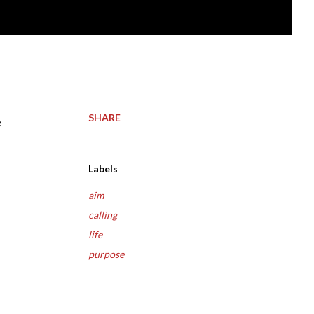
SHARE
Labels
aim
calling
life
purpose