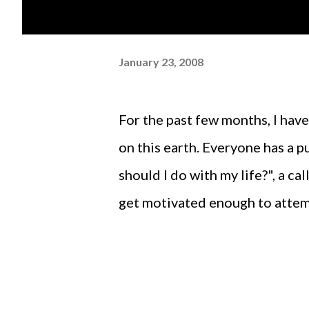
January 23, 2008
For the past few months, I have been pondering upon the purpose of my existence
on this earth. Everyone has a 
should I do with my life?", a cal
get motivated enough to attem