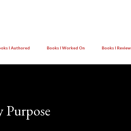
Skip to main content
oks I Authored
Books I Worked On
Books I Revie
y Purpose