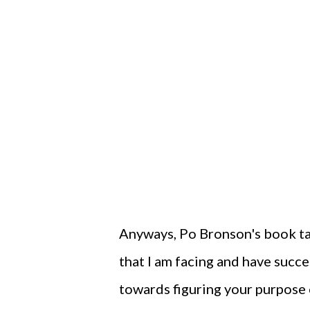
Anyways, Po Bronson's book t
that I am facing and have succ
towards figuring your purpose o