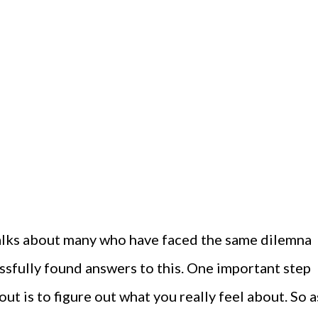
alks about many who have faced the same dilemna
essfully found answers to this. One important step
ut is to figure out what you really feel about. So a