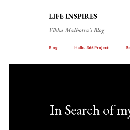
LIFE INSPIRES
Vibha Malhotra's Blog
Blog
Haiku 365 Project
Bo
In Search of m