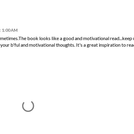
t 1:00 AM
sometimes.The book looks like a good and motivational read...keep
our b'ful and motivational thoughts. It's a great inspiration to re