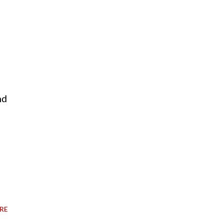
nd
RE