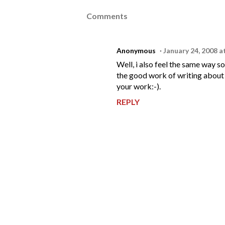
Comments
Anonymous
January 24, 2008 a
Well, i also feel the same way 
the good work of writing about y
your work:-).
REPLY