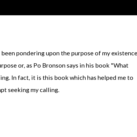
purpose or, as Po Bronson says in his book "What
ling. In fact, it is this book which has helped me to
pt seeking my calling.