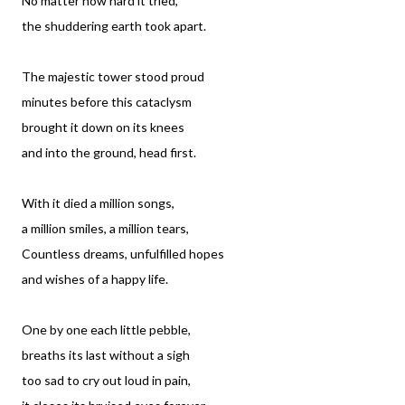
No matter how hard it tried,
the shuddering earth took apart.
The majestic tower stood proud
minutes before this cataclysm
brought it down on its knees
and into the ground, head first.
With it died a million songs,
a million smiles, a million tears,
Countless dreams, unfulfilled hopes
and wishes of a happy life.
One by one each little pebble,
breaths its last without a sigh
too sad to cry out loud in pain,