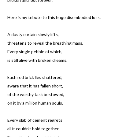
broken and lost forever.
Here is my tribute to this huge disembodied loss.
A dusty curtain slowly lifts,
threatens to reveal the breathing mass,
Every single pebble of which,
is still alive with broken dreams.
Each red brick lies shattered,
aware that it has fallen short,
of the worthy task bestowed,
on it by a million human souls.
Every slab of cement regrets
all it couldn't hold together.