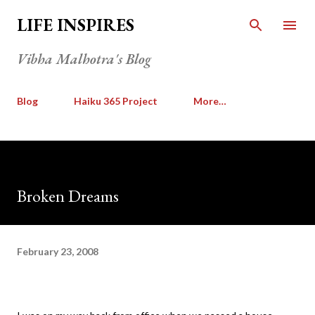
Skip to main content
LIFE INSPIRES
Vibha Malhotra's Blog
Blog
Haiku 365 Project
More…
Broken Dreams
February 23, 2008