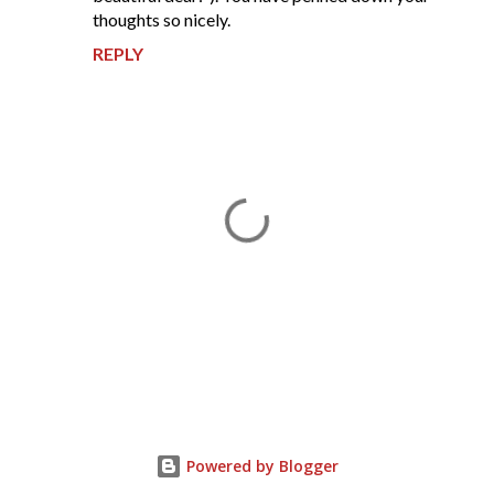
thoughts so nicely.
REPLY
P
o
s
t
Powered by Blogger
a