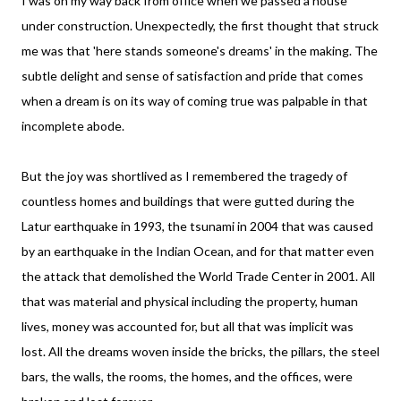
I was on my way back from office when we passed a house
under construction. Unexpectedly, the first thought that struck
me was that 'here stands someone's dreams' in the making. The
subtle delight and sense of satisfaction and pride that comes
when a dream is on its way of coming true was palpable in that
incomplete abode.
But the joy was shortlived as I remembered the tragedy of
countless homes and buildings that were gutted during the
Latur earthquake in 1993, the tsunami in 2004 that was caused
by an earthquake in the Indian Ocean, and for that matter even
the attack that demolished the World Trade Center in 2001. All
that was material and physical including the property, human
lives, money was accounted for, but all that was implicit was
lost. All the dreams woven inside the bricks, the pillars, the steel
bars, the walls, the rooms, the homes, and the offices, were