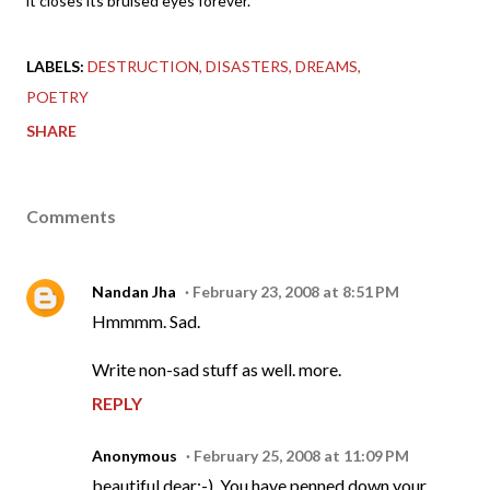
it closes its bruised eyes forever.
LABELS:
DESTRUCTION
DISASTERS
DREAMS
POETRY
SHARE
Comments
Nandan Jha
February 23, 2008 at 8:51 PM
Hmmmm. Sad.
Write non-sad stuff as well. more.
REPLY
Anonymous
February 25, 2008 at 11:09 PM
beautiful dear:-). You have penned down your