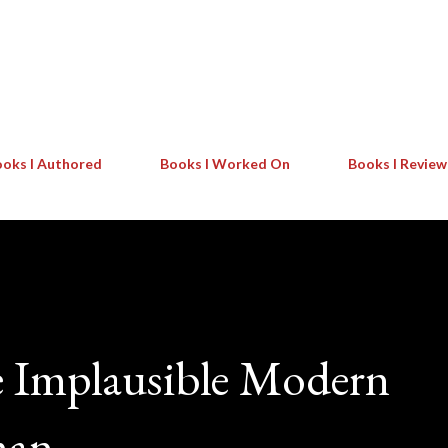
Skip to main content
oks I Authored
Books I Worked On
Books I Revie
e Implausible Modern
man