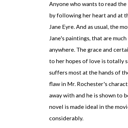
Anyone who wants to read the 
by following her heart and at t
Jane Eyre. And as usual, the mo
Jane's paintings, that are much
anywhere. The grace and certai
to her hopes of love is totally
suffers most at the hands of th
flaw in Mr. Rochester's charact
away with and he is shown to be
novel is made ideal in the movi
considerably.