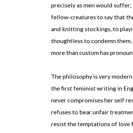
precisely as men would suffer;
fellow-creatures to say that t
and knitting stockings, to play
thoughtless to condemn them, o
more than custom has pronounc
The philosophy is very modern 
the first feminist writing in Eng
never compromises her self resp
refuses to bear unfair treatmen
resist the temptations of love 