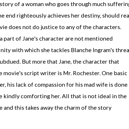
story of a woman who goes through much sufferin
he end righteously achieves her destiny, should re
vie does not do justice to any of the characters.
 a part of Jane's character are not mentioned
nity with which she tackles Blanche Ingram's threa
 subdued. But more that Jane, the character that
e movie's script writer is Mr. Rochester. One basic
er, his lack of compassion for his mad wife is done
 kindly comforting her. All that is not ideal in the
e and this takes away the charm of the story