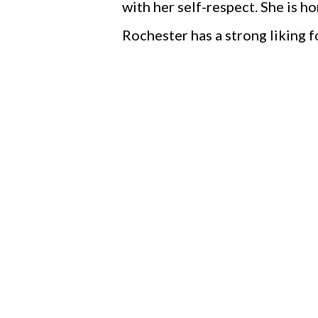
with her self-respect. She is h
Rochester has a strong liking f