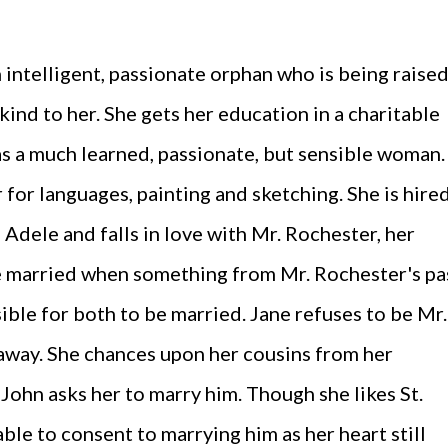
n intelligent, passionate orphan who is being raise
 kind to her. She gets her education in a charitable
s a much learned, passionate, but sensible woman.
r for languages, painting and sketching. She is hire
, Adele and falls in love with Mr. Rochester, her
e married when something from Mr. Rochester's pa
ible for both to be married. Jane refuses to be Mr.
away. She chances upon her cousins from her
. John asks her to marry him. Though she likes St.
able to consent to marrying him as her heart still