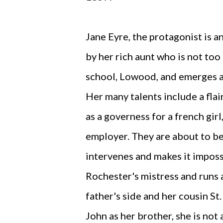
Jane Eyre, the protagonist is a
by her rich aunt who is not too
school, Lowood, and emerges a
Her many talents include a flai
as a governess for a french girl
employer. They are about to b
intervenes and makes it imposs
Rochester's mistress and runs 
father's side and her cousin St
John as her brother, she is not 