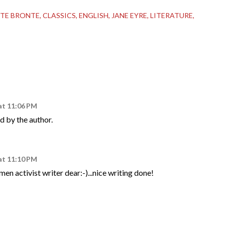
TE BRONTE
CLASSICS
ENGLISH
JANE EYRE
LITERATURE
at 11:06 PM
 by the author.
at 11:10 PM
en activist writer dear:-)...nice writing done!