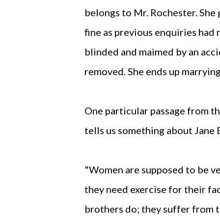
belongs to Mr. Rochester. She 
fine as previous enquiries had 
blinded and maimed by an acci
removed. She ends up marrying
One particular passage from th
tells us something about Jane 
"Women are supposed to be very
they need exercise for their fac
brothers do; they suffer from t