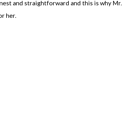
onest and straightforward and this is why Mr.
or her.