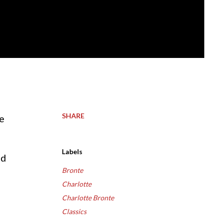
SHARE
Labels
ld
Bronte
Charlotte
Charlotte Bronte
Classics