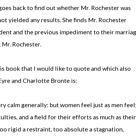
goes back to find out whether Mr. Rochester was
not yielded any results. She finds Mr. Rochester
dent and the previous impediment to their marria
 Mr. Rochester.
is book that I would like to quote and which also
Eyre and Charlotte Bronte is:
 calm generally: but women feel just as men feel
ulties, and a field for their efforts as much as their
oo rigid a restraint, too absolute a stagnation,