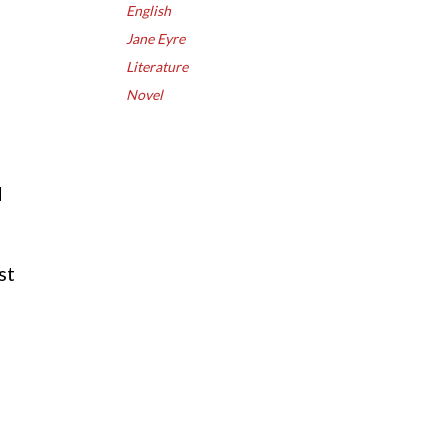
English
Jane Eyre
Literature
d
Novel
d
st