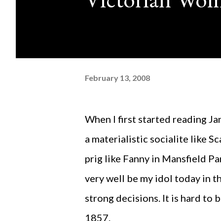
February 13, 2008
When I first started reading Jane Eyre, I had expected to find the protagonist to be
a materialistic socialite like S
prig like Fanny in Mansfield P
very well be my idol today in 
strong decisions. It is hard to
1857.