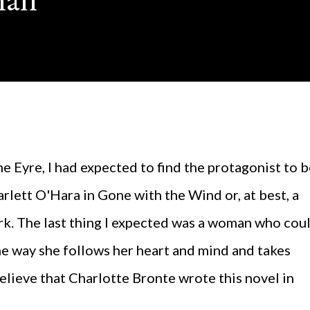
carlett O'Hara in Gone with the Wind or, at best, a
ark. The last thing I expected was a woman who cou
the way she follows her heart and mind and takes
 believe that Charlotte Bronte wrote this novel in