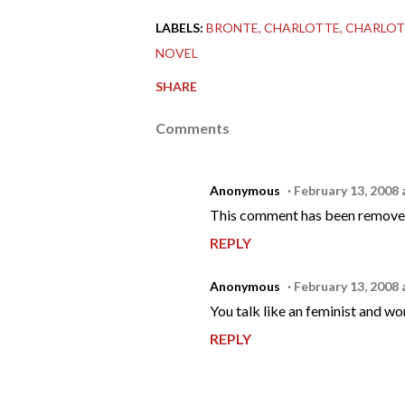
LABELS:
BRONTE
CHARLOTTE
CHARLOT
NOVEL
SHARE
Comments
Anonymous
February 13, 2008 
This comment has been removed
REPLY
Anonymous
February 13, 2008 
You talk like an feminist and wom
REPLY