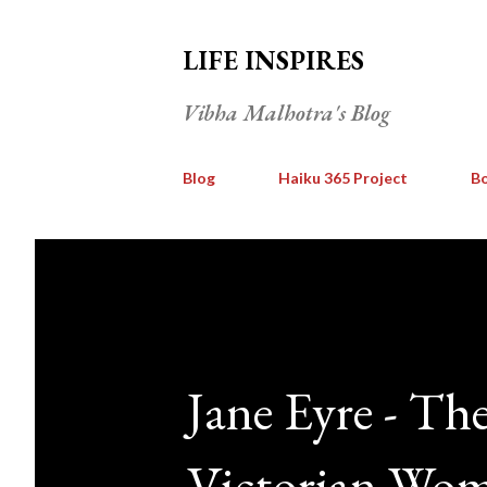
LIFE INSPIRES
Vibha Malhotra's Blog
Blog
Haiku 365 Project
Bo
Jane Eyre - Th
Victorian Wo