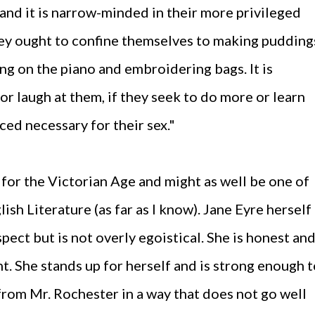
 and it is narrow-minded in their more privileged
hey ought to confine themselves to making pudding
ing on the piano and embroidering bags. It is
r laugh at them, if they seek to do more or learn
ed necessary for their sex."
for the Victorian Age and might as well be one of
lish Literature (as far as I know). Jane Eyre herself
ect but is not overly egoistical. She is honest an
t. She stands up for herself and is strong enough 
from Mr. Rochester in a way that does not go well