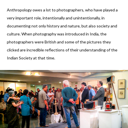
Anthropology owes a lot to photographers, who have played a
very important role, intentionally and unintentionally, in
documenting not only history and nature, but also society and
culture. When photography was introduced in India, the
photographers were British and some of the pictures they
clicked are incredible reflections of their understanding of the
Indian Society at that time.