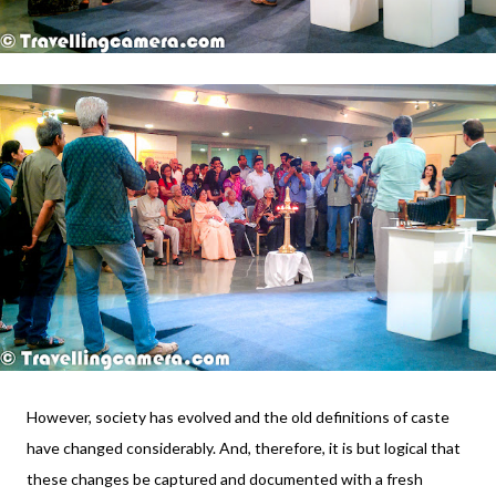
However, society has evolved and the old definitions of caste
have changed considerably. And, therefore, it is but logical that
these changes be captured and documented with a fresh