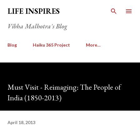
Skip to main content
LIFE INSPIRES
Vibha Malhotra's Blog
Blog
Haiku 365 Project
More…
Must Visit - Reimaging: The People of
India (1850-2013)
April 18, 2013