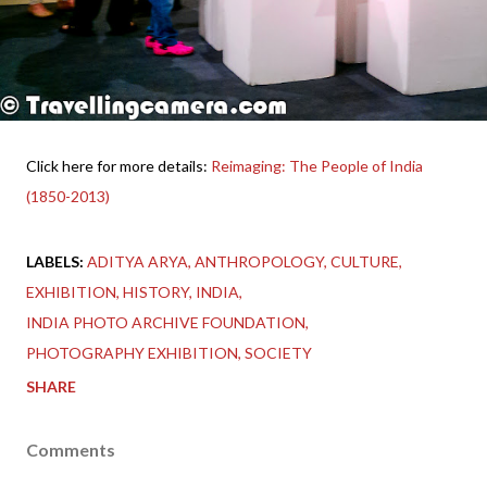
Click here for more details:
Reimaging: The People of India
(1850-2013)
LABELS:
ADITYA ARYA
ANTHROPOLOGY
CULTURE
EXHIBITION
HISTORY
INDIA
INDIA PHOTO ARCHIVE FOUNDATION
PHOTOGRAPHY EXHIBITION
SOCIETY
SHARE
Comments