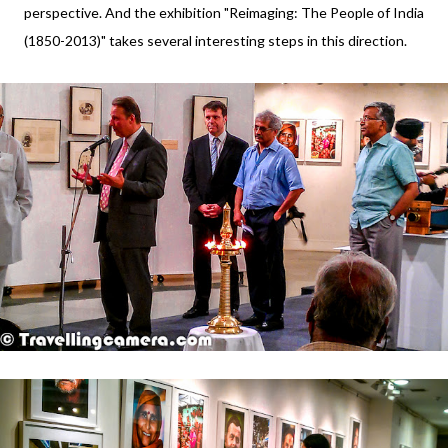
perspective. And the exhibition "Reimaging: The People of India
(1850-2013)" takes several interesting steps in this direction.