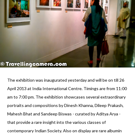
The exhibition was inaugurated yesterday and will be on till 26
April 2013 at India International Centre. Timings are from 11:00
am to 7:00 pm. The exhibition showcases several extraordinary
portraits and compositions by Dinesh Khanna, Dileep Prakash,
Mahesh Bhat and Sandeep Biswas - curated by Aditya Arya -
that provide a rare insight into the various classes of
contemporary Indian Society. Also on display are rare albumin