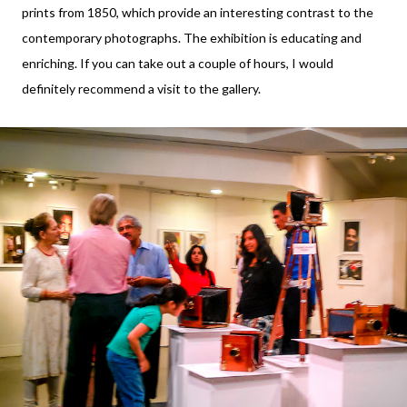
prints from 1850, which provide an interesting contrast to the
contemporary photographs. The exhibition is educating and
enriching. If you can take out a couple of hours, I would
definitely recommend a visit to the gallery.