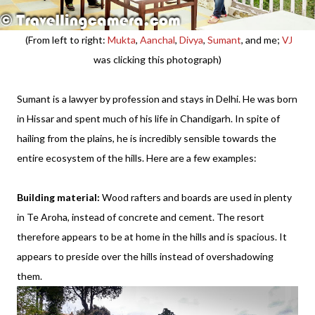
(From left to right:
Mukta
,
Aanchal
,
Divya
,
Sumant
, and me;
VJ
was clicking this photograph)
Sumant is a lawyer by profession and stays in Delhi. He was born
in Hissar and spent much of his life in Chandigarh. In spite of
hailing from the plains, he is incredibly sensible towards the
entire ecosystem of the hills. Here are a few examples:
Building material:
Wood rafters and boards are used in plenty
in Te Aroha, instead of concrete and cement. The resort
therefore appears to be at home in the hills and is spacious. It
appears to preside over the hills instead of overshadowing
them.