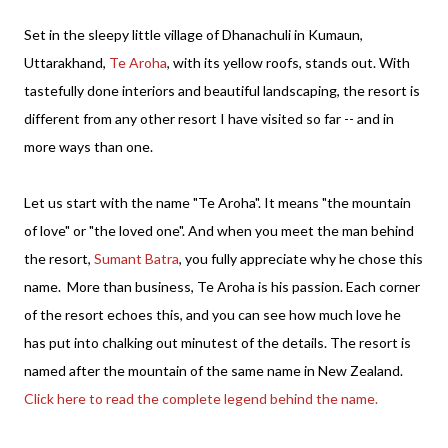
Set in the sleepy little village of Dhanachuli in Kumaun,
Uttarakhand,
Te Aroha
, with its yellow roofs, stands out. With
tastefully done interiors and beautiful landscaping, the resort is
different from any other resort I have visited so far -- and in
more ways than one.
Let us start with the name "Te Aroha". It means "the mountain
of love" or "the loved one". And when you meet the man behind
the resort,
Sumant Batra
, you fully appreciate why he chose this
name. More than business, Te Aroha is his passion. Each corner
of the resort echoes this, and you can see how much love he
has put into chalking out minutest of the details. The resort is
named after the mountain of the same name in New Zealand.
Click here to read the complete legend behind the name.