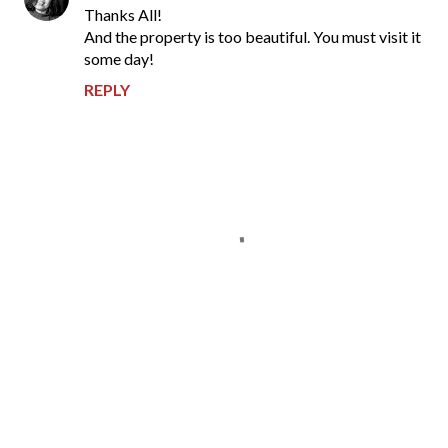
Thanks All!
And the property is too beautiful. You must visit it
some day!
REPLY
P
o
s