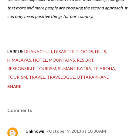
that more and more people are choosing the second approach. It
can only mean positive things for our country.
LABELS:
DHANACHULI
DISASTER
FLOODS
HILLS
HIMALAYAS
HOTEL
MOUNTAINS
RESORT
RESPONSIBLE TOURISM
SUMANT BATRA
TE AROHA
TOURISM
TRAVEL
TRAVELOGUE
UTTARAKHAND
SHARE
Comments
Unknown
October 9, 2013 at 10:30 AM