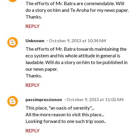
The efforts of Mr. Batra are commendable. Will
do a story on him and Te Aroha for my news paper.
Thanks.
REPLY
Unknown
October 9, 2013 at 10:34 AM
The efforts of Mr. Batra towards maintaining the
eco system and his whole attitude in general is
laudable. Will do a story on him to be published in
our news paper.
Thanks.
REPLY
passimpressionon
October 9, 2013 at 11:02 AM
This place, "an oasis of serenity"...
All the more reason to visit this place...
Looking forward to one such trip soon..
REPLY