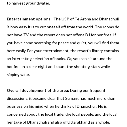
to harvest groundwater.
Entertainment options:
The USP of Te Aroha and Dhanachuli
is how easy it is to cut oneself off from the world. The rooms do
not have TV and the resort does not offer a DJ for bonfires. If
you have come searching for peace and quiet, you will find them
here easily. For your entertainment, the resort's library contains
an interesting selection of books. Or, you can sit around the
bonfire on a clear night and count the shooting stars while
sipping wine.
Overall development of the area:
During our frequent
discussions, it became clear that Sumant has much more than
business on his mind when he thinks of Dhanachuli. He is
concerned about the local trade, the local people, and the local
heritage of Dhanachuli and also of Uttarakhand as a whole.