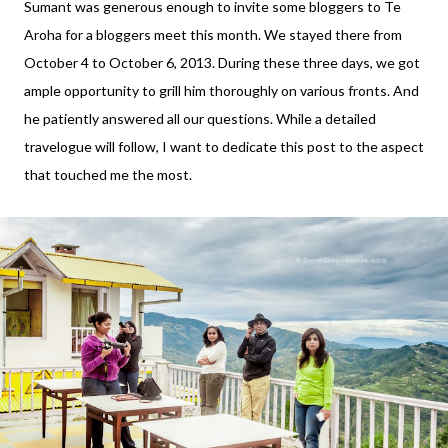
Sumant was generous enough to invite some bloggers to Te
Aroha for a bloggers meet this month. We stayed there from
October 4 to October 6, 2013. During these three days, we got
ample opportunity to grill him thoroughly on various fronts. And
he patiently answered all our questions. While a detailed
travelogue will follow, I want to dedicate this post to the aspect
that touched me the most.