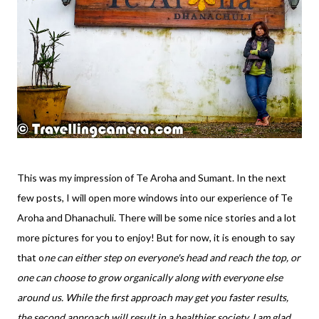
This was my impression of Te Aroha and Sumant. In the next
few posts, I will open more windows into our experience of Te
Aroha and Dhanachuli. There will be some nice stories and a lot
more pictures for you to enjoy! But for now, it is enough to say
that o
ne can either step on everyone's head and reach the top, or
one can choose to grow organically along with everyone else
around us. While the first approach may get you faster results,
the second approach will result in a healthier society. I am glad