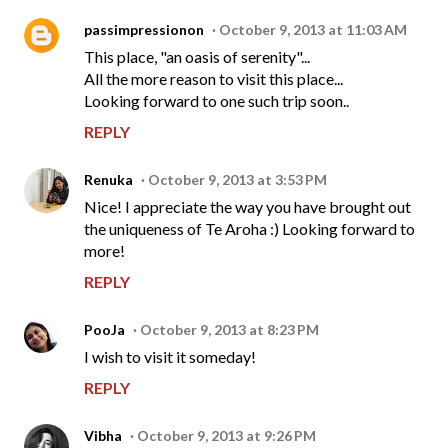
passimpressionon
October 9, 2013 at 11:03 AM
This place, "an oasis of serenity"...
All the more reason to visit this place...
Looking forward to one such trip soon..
REPLY
Renuka
October 9, 2013 at 3:53 PM
Nice! I appreciate the way you have brought out
the uniqueness of Te Aroha :) Looking forward to
more!
REPLY
PooJa
October 9, 2013 at 8:23 PM
I wish to visit it someday!
REPLY
Vibha
October 9, 2013 at 9:26 PM