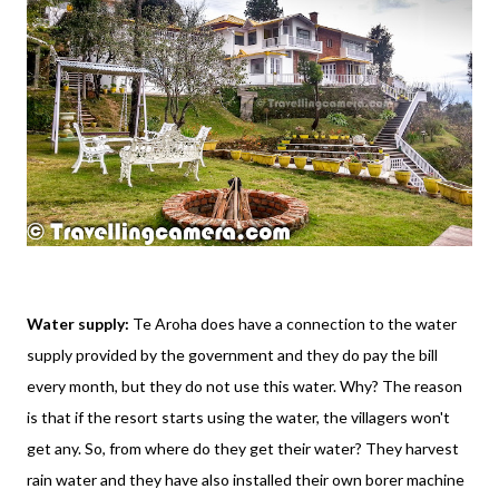
Water supply:
Te Aroha does have a connection to the water
supply provided by the government and they do pay the bill
every month, but they do not use this water. Why? The reason
is that if the resort starts using the water, the villagers won't
get any. So, from where do they get their water? They harvest
rain water and they have also installed their own borer machine