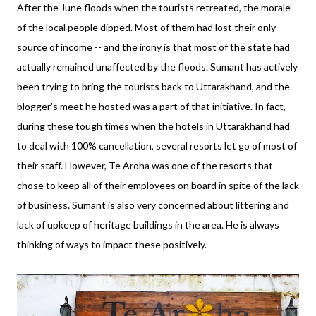
After the June floods when the tourists retreated, the morale
of the local people dipped. Most of them had lost their only
source of income -- and the irony is that most of the state had
actually remained unaffected by the floods. Sumant has actively
been trying to bring the tourists back to Uttarakhand, and the
blogger's meet he hosted was a part of that initiative. In fact,
during these tough times when the hotels in Uttarakhand had
to deal with 100% cancellation, several resorts let go of most of
their staff. However, Te Aroha was one of the resorts that
chose to keep all of their employees on board in spite of the lack
of business. Sumant is also very concerned about littering and
lack of upkeep of heritage buildings in the area. He is always
thinking of ways to impact these positively.