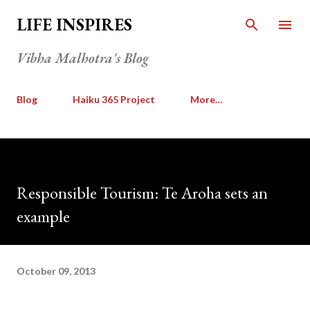
Skip to main content
LIFE INSPIRES
Vibha Malhotra's Blog
Blog
Haiku 365 Project
More…
Responsible Tourism: Te Aroha sets an
example
October 09, 2013