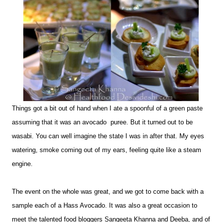
Things got a bit out of hand when I ate a spoonful of a green paste
assuming that it was an avocado puree. But it turned out to be
wasabi. You can well imagine the state I was in after that. My eyes
watering, smoke coming out of my ears, feeling quite like a steam
engine.
The event on the whole was great, and we got to come back with a
sample each of a Hass Avocado. It was also a great occasion to
meet the talented food bloggers Sangeeta Khanna and Deeba, and of