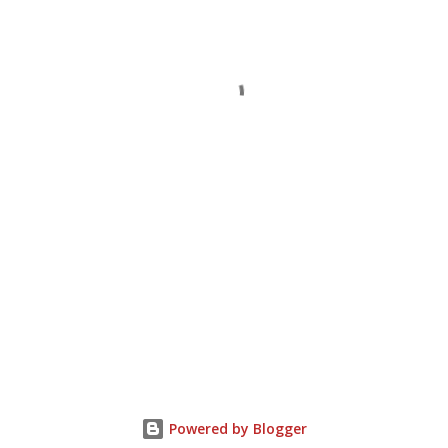
Powered by Blogger