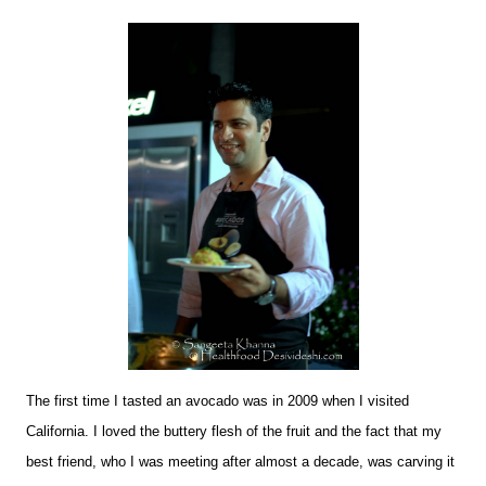
The first time I tasted an avocado was in 2009 when I visited
California. I loved the buttery flesh of the fruit and the fact that my
best friend, who I was meeting after almost a decade, was carving it