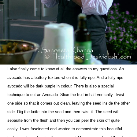
I also finally came to know of all the answers to my questions. An
avocado has a buttery texture when it is fully ripe. And a fully ripe
avocado will be dark purple in colour. There is also a special
technique to cut an Avocado. Slice the fruit in half vertically. Twist
one side so that it comes out clean, leaving the seed inside the other
side. Dig the knife into the seed and then twist it. The seed will
separate from the flesh and then you can peel the skin off quite
easily. I was fascinated and wanted to demonstrate this beautiful