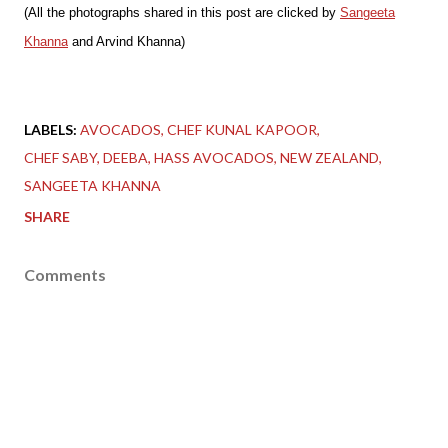
(All the photographs shared in this post are clicked by
Sangeeta
Khanna
and Arvind Khanna)
LABELS:
AVOCADOS
CHEF KUNAL KAPOOR
CHEF SABY
DEEBA
HASS AVOCADOS
NEW ZEALAND
SANGEETA KHANNA
SHARE
Comments