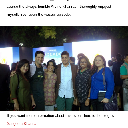
course the always humble Arvind Khanna. I thoroughly enjoyed
myself. Yes, even the wasabi episode.
If you want more information about this event, here is the blog by
Sangeeta Khanna
.