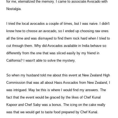
for me, eternalized the memory. I came to associate Avocado with
Nostalgia.
I tried the local avocados a couple of times, but I was naive. I didn't
know how to choose an avocado, so I ended up choosing raw ones
all the time and was dismayed to find them rock hard when I tried to
cut through them. Why did Avocados available in India behave so
differently from the one that was sliced easily by my friend in
California? I wasn't able to solve the mystery.
So when my husband told me about this event at New Zealand High
Commission that was all about Hass Avocados from New Zealand, I
was intrigued. May be this is where I would find my answers. The
fact that the event would be graced by the likes of Chef Kunal
Kapoor and Chef Saby was a bonus. The icing on the cake really
was that we would get to taste food prepared by Chef Kunal.