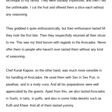
technique to my family. They were suitably impressed, and then I did
the unthinkable. I cut the fruit and offered them a slice each without
any seasoning.
They grabbed it quite enthusiastically, but their enthusiasm lasted till
they took the first bite. Then they respectfully returned all their slices
to me. This was my third lesson with regards to the Avocados. Never
offer them to people who haven't ever tasted them without any kind
of seasoning.
Chef Kunal Kapoor, on the other hand, was much more sensible in
his handling of Avocados. He used them with Sev in Sev Puri, in
parathas, and in a moily curry. And all his preparations were well
appreciated by the guests. Apart from this, we also tasted Avocados
in Sushi, in tarts, in puffs, and also in some India deserts such as
Kulfi and Kheer. And all of them tasted yummy.