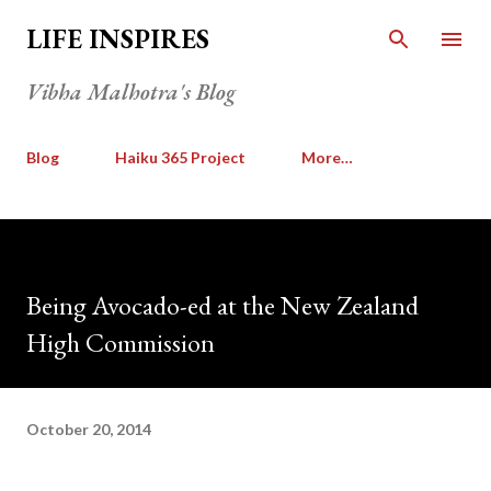
Skip to main content
LIFE INSPIRES
Vibha Malhotra's Blog
Blog
Haiku 365 Project
More…
Being Avocado-ed at the New Zealand
High Commission
October 20, 2014