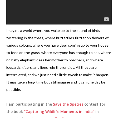
Imagine a world where you wake up to the sound of birds
twittering in the trees, where butterflies flutter on flowers of
various colours, where you have deer coming up to your house
to feed on the grass, where everyone has enough to eat, where
no baby elephant loses her mother to poachers, and where
leopards, tigers, and lions rule the jungles. All these are
interrelated, and we just need a little tweak to make it happen.
It may take a long time but still imagine and it can one day be
possible.
I am participating in the
Save the Species
contest for
the book
“Capturing Wildlife Moments in India”
in