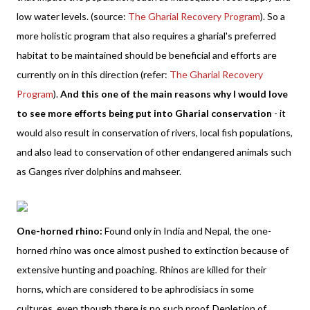
low water levels. (source:
The Gharial Recovery Program
). So a
more holistic program that also requires a gharial's preferred
habitat to be maintained should be beneficial and efforts are
currently on in this direction (refer:
The Gharial Recovery
Program
).
And this one of the main reasons why I would love
to see more efforts being put into Gharial conservation
- it
would also result in conservation of rivers, local fish populations,
and also lead to conservation of other endangered animals such
as Ganges river dolphins and mahseer.
One-horned rhino:
Found only in India and Nepal, the one-
horned rhino was once almost pushed to extinction because of
extensive hunting and poaching. Rhinos are killed for their
horns, which are considered to be aphrodisiacs in some
cultures, even though there is no such proof. Depletion of