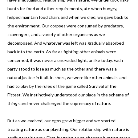
hunts for food and other requirements, ate when hungry,
helped maintain food chain, and when we died, we gave back to
the environment. Our corpses were consumed by predators,
scavengers, and a variety of other organisms as we
decomposed. And whatever was left was gradually absorbed
back into the earth. As far as fighting other animals were
concerned, it was never a one-sided fight, unlike today. Each
party stood to lose as much as the other and there was a
natural justice in it all. In short, we were like other animals, and
had to play by the rules of the game called Survival of the
Fittest. We instinctively understood our place in the scheme of
things and never challenged the supremacy of nature.
But as we evolved, our egos grew bigger and we started
treating nature as our plaything. Our relationship with nature is
easily parasitic now. First, by going on an obscene hunting spree