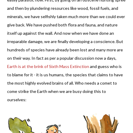
and then by plundering resources like wood, fossil fuels, and
minerals, we have selfishly taken much more than we could ever
give back. We have pushed both flora and fauna, and nature
itself up against the wall. And now when we have done an
irreparable damage, we are finally developing a conscience. But
hundreds of species have already been lost and many more are
on their way. In fact as per a popular discussion now a days,
Earth is at the brink of Sixth Mass Extinction
and guess who is
to blame for it - it is us humans, the species that claims to have
the most highly evolved brains of all. Who needs a comet to
come strike the Earth when we are busy doing this to
ourselves: