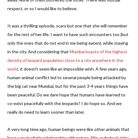
respect, or so I would like to believe.
It was a thrilling episode, scary but one that she will remember
for the rest of her life. I want to have such encounters too (but
only the ones that do not end in me being eaten), while staying
in the city. And considering that
Mumbai boasts of the highest
density of leopard population close to a city anywhere in the
world
, it doesn't seem like an impossible wish. A few years ago,
human-animal conflict led to several people being attacked by
the big cat near Mumbai, but for the past 3-4 years things have
been peaceful. Do we dare hope that humans have learned to
co-exist peacefully with the leopards? I do hope so. And we
really do need to learn sooner than later.
A very long time ago, human beings were like other animals that
have a mutualistic relationship with nature. We undertook risky