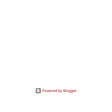
Powered by Blogger