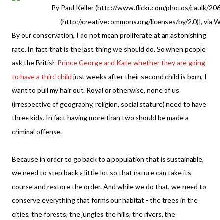
By Paul Keller (http://www.flickr.com/photos/paulk/20
(http://creativecommons.org/licenses/by/2.0)], via
By our conservation, I do not mean proliferate at an astonishing
rate. In fact that is the last thing we should do. So when people
ask the British
Prince George and Kate whether they are going
to have a third child
just weeks after their second child is born, I
want to pull my hair out. Royal or otherwise, none of us
(irrespective of geography, religion, social stature) need to have
three kids. In fact having more than two should be made a
criminal offense.
Because in order to go back to a population that is sustainable,
we need to step back a
little
lot so that nature can take its
course and restore the order. And while we do that, we need to
conserve everything that forms our habitat - the trees in the
cities, the forests, the jungles the hills, the rivers, the