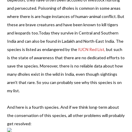
and persecuted. Poisoning of dholes is common in some areas
where there is are huge instances of human-animal conflict. But
these are brave creatures and have been known to kill tigers
and leopards too.Today they survive in Central and Southern
India and can also be found in Ladakh and North-East India. The
species is listed as endangered by the
IUCN Red List,
but such
is the state of awareness that there are no dedicated efforts to
save the species. Moreover, there is no reliable data about how
many dholes exist in the wild in India, even though sightings
aren't that rare. So you can probably see why this species is on
my list.
And here is a fourth species. And if we think long-term about
the conservation of this species, all other problems will probably
get resolved: