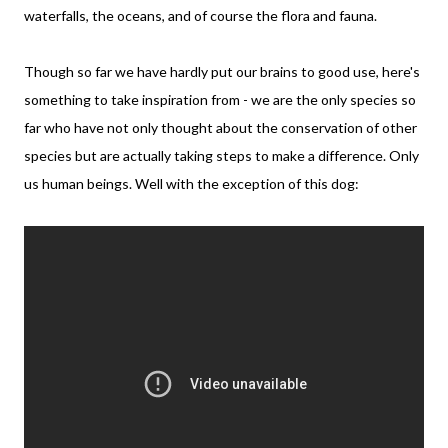
waterfalls, the oceans, and of course the flora and fauna.
Though so far we have hardly put our brains to good use, here's
something to take inspiration from - we are the only species so
far who have not only thought about the conservation of other
species but are actually taking steps to make a difference. Only
us human beings. Well with the exception of this dog: