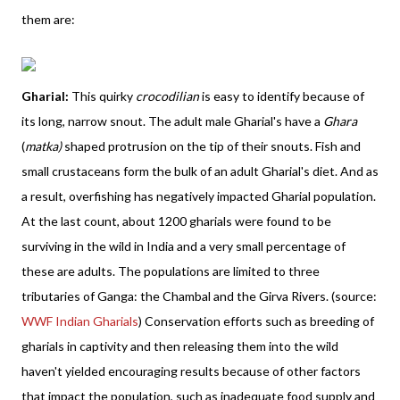
them are:
Gharial:
This quirky
crocodilian
is easy to identify because of
its long, narrow snout. The adult male Gharial's have a
Ghara
(
matka)
shaped protrusion on the tip of their snouts. Fish and
small crustaceans form the bulk of an adult Gharial's diet. And as
a result, overfishing has negatively impacted Gharial population.
At the last count, about 1200 gharials were found to be
surviving in the wild in India and a very small percentage of
these are adults. The populations are limited to three
tributaries of Ganga: the Chambal and the Girva Rivers. (source:
WWF Indian Gharials
) Conservation efforts such as breeding of
gharials in captivity and then releasing them into the wild
haven't yielded encouraging results because of other factors
that impact the population, such as inadequate food supply and