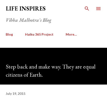
Skip to main content
LIFE INSPIRES
Vibha Malhotra's Blog
Blog
Haiku 365 Project
More…
Step back and make way. They are equal
citizens of Earth.
July 19, 2015