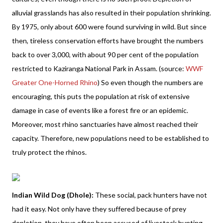
alluvial grasslands has also resulted in their population shrinking.
By 1975, only about 600 were found surviving in wild. But since
then, tireless conservation efforts have brought the numbers
back to over 3,000, with about 90 per cent of the population
restricted to Kaziranga National Park in Assam. (source:
WWF
Greater One-Horned Rhino
) So even though the numbers are
encouraging, this puts the population at risk of extensive
damage in case of events like a forest fire or an epidemic.
Moreover, most rhino sanctuaries have almost reached their
capacity. Therefore, new populations need to be established to
truly protect the rhinos.
Indian Wild Dog (Dhole):
These social, pack hunters have not
had it easy. Not only have they suffered because of prey
depletion, they have often been accused of livestock hunting