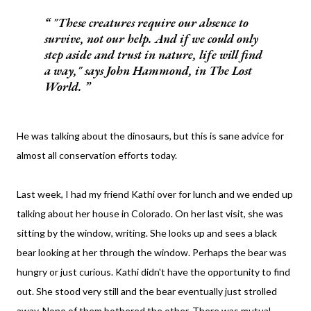
"These creatures require our absence to
survive, not our help. And if we could only
step aside and trust in nature, life will find
a way," says John Hammond, in
The Lost
World
.
He was talking about the dinosaurs, but this is sane advice for
almost all conservation efforts today.
Last week, I had my friend Kathi over for lunch and we ended up
talking about her house in Colorado. On her last visit, she was
sitting by the window, writing. She looks up and sees a black
bear looking at her through the window. Perhaps the bear was
hungry or just curious. Kathi didn't have the opportunity to find
out. She stood very still and the bear eventually just strolled
away. None of them bothered the other. There was mutual