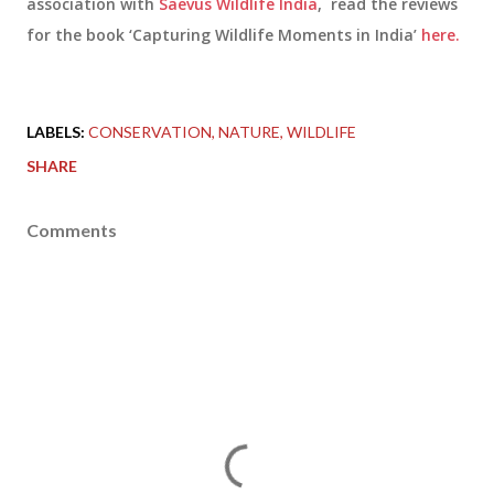
association with
Saevus Wildlife India
, read the reviews
for the book ‘Capturing Wildlife Moments in India’
here.
LABELS:
CONSERVATION
NATURE
WILDLIFE
SHARE
Comments