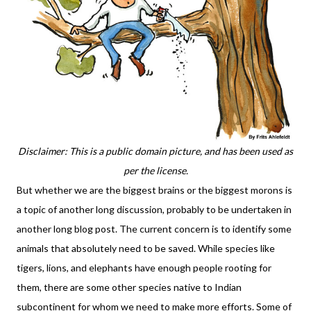
Disclaimer: This is a public domain picture, and has been used as
per the license.
But whether we are the biggest brains or the biggest morons is
a topic of another long discussion, probably to be undertaken in
another long blog post. The current concern is to identify some
animals that absolutely need to be saved. While species like
tigers, lions, and elephants have enough people rooting for
them, there are some other species native to Indian
subcontinent for whom we need to make more efforts. Some of