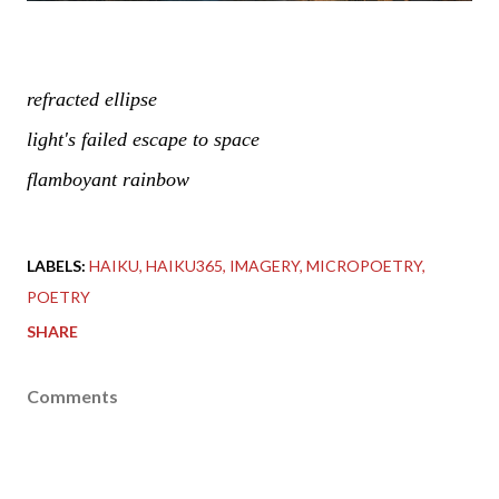
refracted ellipse
light's failed escape to space
flamboyant rainbow
LABELS:
HAIKU
HAIKU365
IMAGERY
MICROPOETRY
POETRY
SHARE
Comments