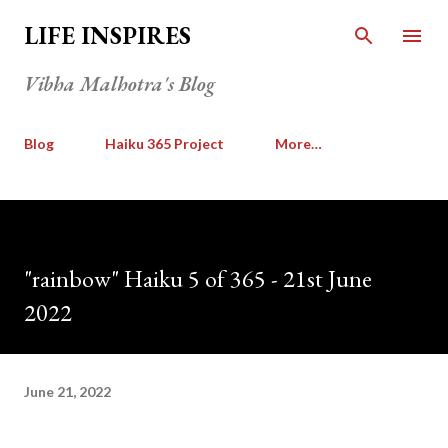
Skip to main content
LIFE INSPIRES
Vibha Malhotra's Blog
Blog
Haiku 365 Project
More…
"rainbow" Haiku 5 of 365 - 21st June
2022
June 21, 2022