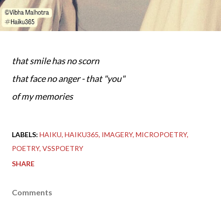
that smile has no scorn
that face no anger - that "you"
of my memories
LABELS:
HAIKU
HAIKU365
IMAGERY
MICROPOETRY
POETRY
VSSPOETRY
SHARE
Comments