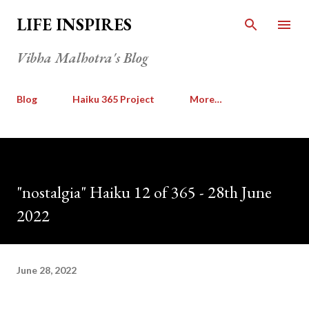
Skip to main content
LIFE INSPIRES
Vibha Malhotra's Blog
Blog
Haiku 365 Project
More…
"nostalgia" Haiku 12 of 365 - 28th June
2022
June 28, 2022