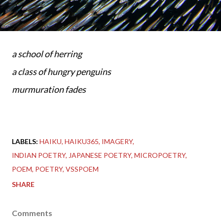
a school of herring
a class of hungry penguins
murmuration fades
LABELS:
HAIKU
HAIKU365
IMAGERY
INDIAN POETRY
JAPANESE POETRY
MICROPOETRY
POEM
POETRY
VSSPOEM
SHARE
Comments