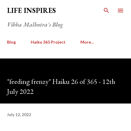
Skip to main content
LIFE INSPIRES
Vibha Malhotra's Blog
Blog
Haiku 365 Project
More…
"feeding frenzy" Haiku 26 of 365 - 12th
July 2022
July 12, 2022