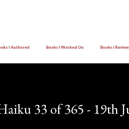
Skip to main content
oks I Authored
Books I Worked On
Books I Revie
 Haiku 33 of 365 - 19th J