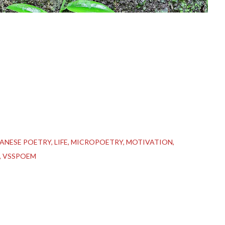
PANESE POETRY
LIFE
MICROPOETRY
MOTIVATION
VSSPOEM