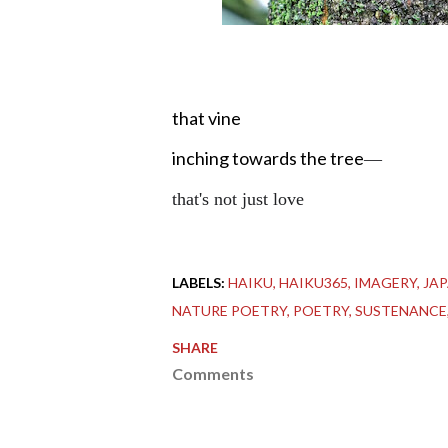
that vine
inching towards the tree
—
that's not just love
LABELS:
HAIKU
HAIKU365
IMAGERY
JA
NATURE POETRY
POETRY
SUSTENANCE
SHARE
Comments