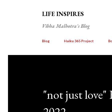
LIFE INSPIRES
Vibha Malhotra's Blog
Blog
Haiku 365 Project
Bo
"not just love"
2022