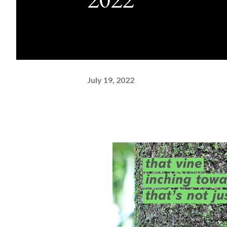
July 19, 2022