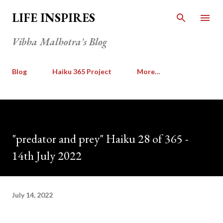
Skip to main content
LIFE INSPIRES
Vibha Malhotra's Blog
Blog
Haiku 365 Project
More…
"predator and prey" Haiku 28 of 365 -
14th July 2022
July 14, 2022