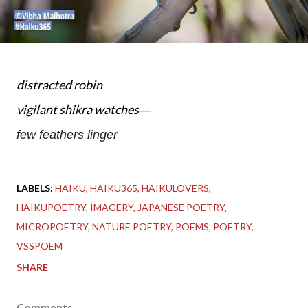
distracted robin
vigilant shikra watches
—
few feathers linger
LABELS:
HAIKU
HAIKU365
HAIKULOVERS
HAIKUPOETRY
IMAGERY
JAPANESE POETRY
MICROPOETRY
NATURE POETRY
POEMS
POETRY
VSSPOEM
SHARE
Comments