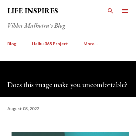
Skip to main content
LIFE INSPIRES
Vibha Malhotra's Blog
Blog
Haiku 365 Project
More…
Does this image make you uncomfortable?
August 03, 2022