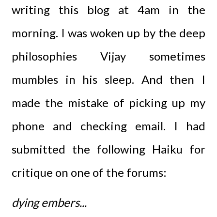
writing this blog at 4am in the
morning. I was woken up by the deep
philosophies Vijay sometimes
mumbles in his sleep. And then I
made the mistake of picking up my
phone and checking email. I had
submitted the following Haiku for
critique on one of the forums:
dying embers...