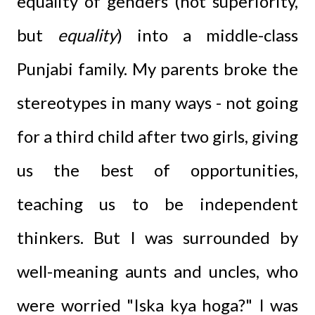
equality of genders (not superiority,
but
equality
) into a middle-class
Punjabi family. My parents broke the
stereotypes in many ways - not going
for a third child after two girls, giving
us the best of opportunities,
teaching us to be independent
thinkers. But I was surrounded by
well-meaning aunts and uncles, who
were worried "Iska kya hoga?" I was