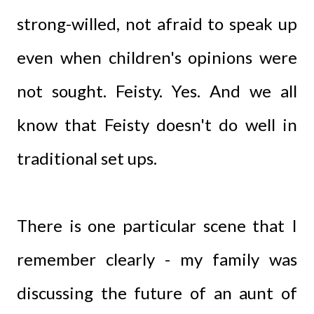
strong-willed, not afraid to speak up
even when children's opinions were
not sought. Feisty. Yes. And we all
know that Feisty doesn't do well in
traditional set ups.
There is one particular scene that I
remember clearly - my family was
discussing the future of an aunt of