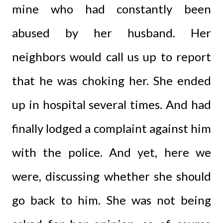
mine who had constantly been
abused by her husband. Her
neighbors would call us up to report
that he was choking her. She ended
up in hospital several times. And had
finally lodged a complaint against him
with the police. And yet, here we
were, discussing whether she should
go back to him. She was not being