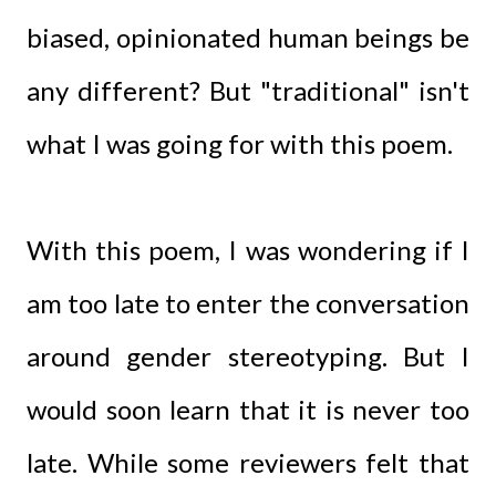
biased, opinionated human beings be
any different? But "traditional" isn't
what I was going for with this poem.
With this poem, I was wondering if I
am too late to enter the conversation
around gender stereotyping. But I
would soon learn that it is never too
late. While some reviewers felt that