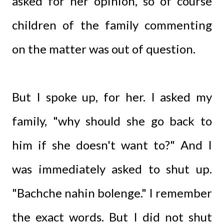
asked for her opinion, so of course
children of the family commenting
on the matter was out of question.
But I spoke up, for her. I asked my
family, "why should she go back to
him if she doesn't want to?" And I
was immediately asked to shut up.
"Bachche nahin bolenge." I remember
the exact words. But I did not shut