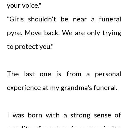
your voice."
"Girls shouldn't be near a funeral
pyre. Move back. We are only trying
to protect you."
The last one is from a personal
experience at my grandma's funeral.
I was born with a strong sense of