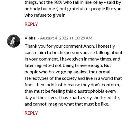
things, not the 98% who fall in line. okay - said by
nobody but me :) but grateful for people like you
who refuse to give in
REPLY
Vibha
August 4, 2022 at 10:29 AM
Thank you for your comment Anon. I honestly
can't claim to be the person you are talking about
in your comment. I have given in many times, and
later regretted not being brave enough. But
people who brave going against the normal
stereotypes of the society and live in a world that
finds them odd just because they don't conform,
they must be feeling this claustrophobia every
day of their lives. I have had a very sheltered life,
and cannot imagine what that must be like.
REPLY