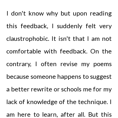
I don't know why but upon reading
this feedback, I suddenly felt very
claustrophobic. It isn't that I am not
comfortable with feedback. On the
contrary, I often revise my poems
because someone happens to suggest
a better rewrite or schools me for my
lack of knowledge of the technique. I
am here to learn, after all. But this