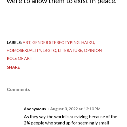
were to allow them to exist in peace.
LABELS:
ART
GENDER STEREOTYPING
HAIKU
HOMOSEXUALITY
LBGTQ
LITERATURE
OPINION
ROLE OF ART
SHARE
Comments
Anonymous
August 3, 2022 at 12:10 PM
As they say, the world is surviving because of the
2% people who stand up for seemingly small