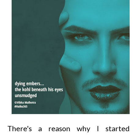
There's a reason why I started