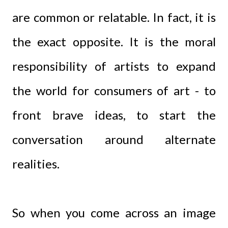
are common or relatable. In fact, it is
the exact opposite. It is the moral
responsibility of artists to expand
the world for consumers of art - to
front brave ideas, to start the
conversation around alternate
realities.
So when you come across an image