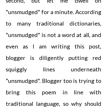
second, but let me dwell on
"unsmudged" for a minute. According
to many traditional dictionaries,
"unsmudged" is not a word at all, and
even as I am writing this post,
blogger is diligently putting red
squiggly lines underneath
"unsmudged". Blogger too is trying to
bring this poem in line with
traditional language, so why should