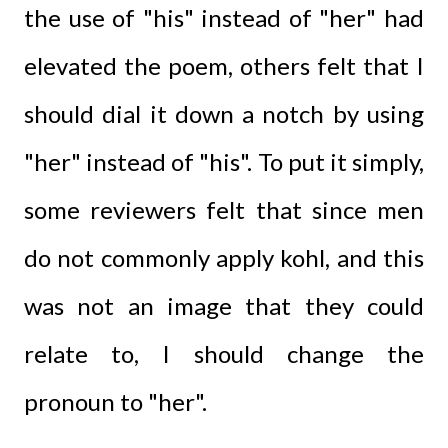
the use of "his" instead of "her" had
elevated the poem, others felt that I
should dial it down a notch by using
"her" instead of "his". To put it simply,
some reviewers felt that since men
do not commonly apply kohl, and this
was not an image that they could
relate to, I should change the
pronoun to "her".