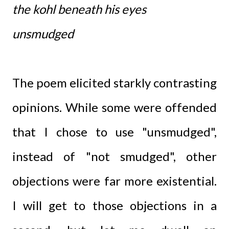
the kohl beneath his eyes
unsmudged
The poem elicited starkly contrasting
opinions. While some were offended
that I chose to use "unsmudged",
instead of "not smudged", other
objections were far more existential.
I will get to those objections in a