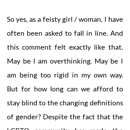
So yes, as a feisty girl / woman, I have
often been asked to fall in line. And
this comment felt exactly like that.
May be I am overthinking. May be I
am being too rigid in my own way.
But for how long can we afford to
stay blind to the changing definitions
of gender? Despite the fact that the