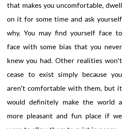
that makes you uncomfortable, dwell
on it for some time and ask yourself
why. You may find yourself face to
face with some bias that you never
knew you had. Other realities won't
cease to exist simply because you
aren't comfortable with them, but it
would definitely make the world a
more pleasant and fun place if we