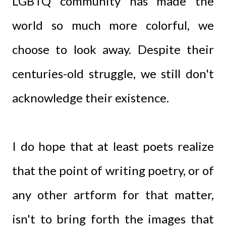
LGBTQ community has made the
world so much more colorful, we
choose to look away. Despite their
centuries-old struggle, we still don't
acknowledge their existence.
I do hope that at least poets realize
that the point of writing poetry, or of
any other artform for that matter,
isn't to bring forth the images that