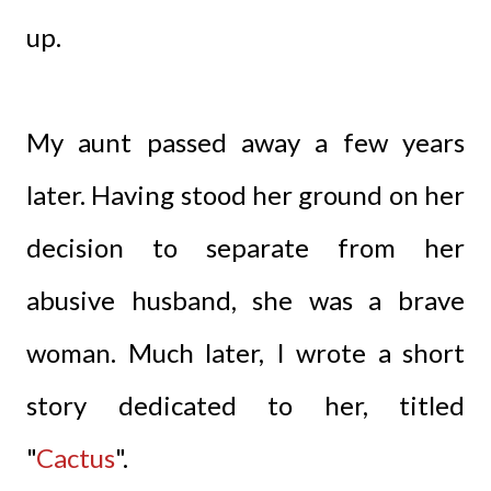
up.
My aunt passed away a few years
later. Having stood her ground on her
decision to separate from her
abusive husband, she was a brave
woman. Much later, I wrote a short
story dedicated to her, titled
"
Cactus
"
.