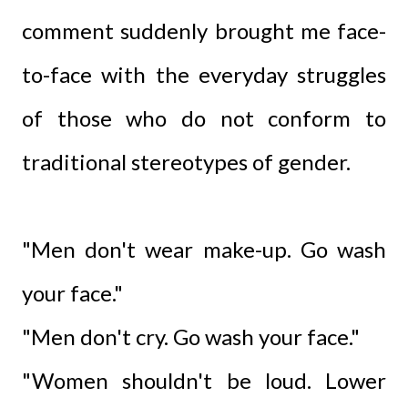
comment suddenly brought me face-
to-face with the everyday struggles
of those who do not conform to
traditional stereotypes of gender.
"Men don't wear make-up. Go wash
your face."
"Men don't cry. Go wash your face."
"Women shouldn't be loud. Lower