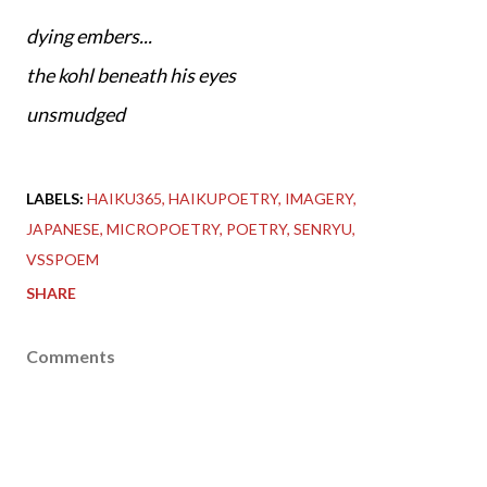
dying embers...
the kohl beneath his eyes
unsmudged
LABELS:
HAIKU365
HAIKUPOETRY
IMAGERY
JAPANESE
MICROPOETRY
POETRY
SENRYU
VSSPOEM
SHARE
Comments