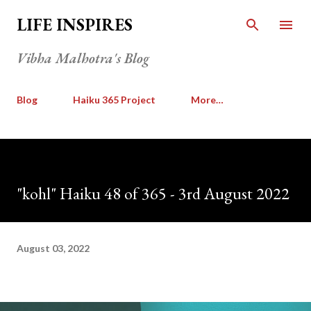
Skip to main content
LIFE INSPIRES
Vibha Malhotra's Blog
Blog
Haiku 365 Project
More…
"kohl" Haiku 48 of 365 - 3rd August 2022
August 03, 2022