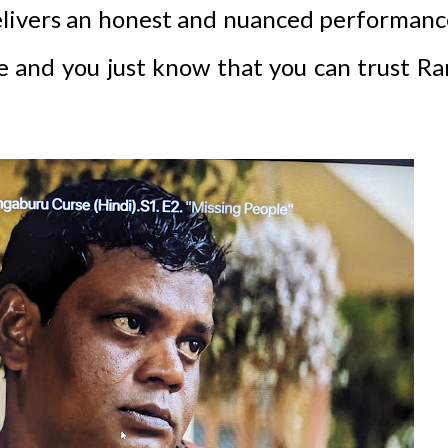
elivers an honest and nuanced performanc
le and you just know that you can trust R