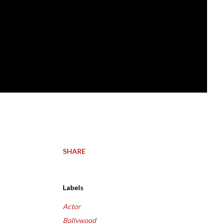
SHARE
Labels
Actor
Bollywood