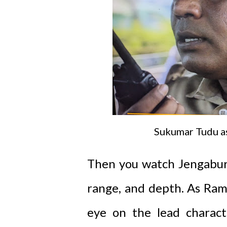
Sukumar Tudu a
Then you watch Jengaburu
range, and depth. As Ram
eye on the lead charact