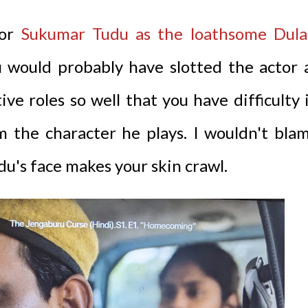
tor
Sukumar Tudu as the loathsome Dula
u would probably have slotted the actor 
e roles so well that you have difficulty 
m the character he plays. I wouldn't bla
udu's face makes your skin crawl.