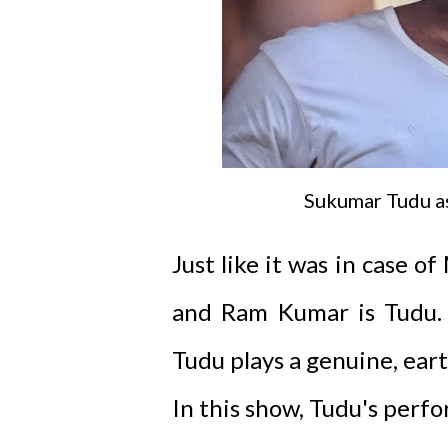
Sukumar Tudu a
Just like it was in case 
and Ram Kumar is Tudu. T
Tudu plays a genuine, eart
In this show, Tudu's per