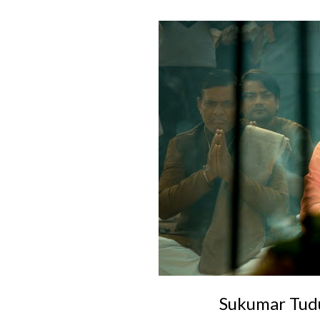
Sukumar Tudu