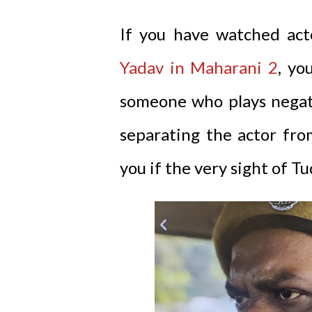
If you have watched ac
Yadav in Maharani 2
, yo
someone who plays negativ
separating the actor fro
you if the very sight of T