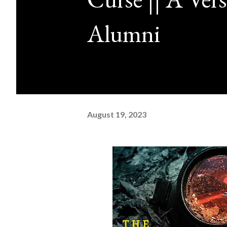
Alumni
August 19, 2023