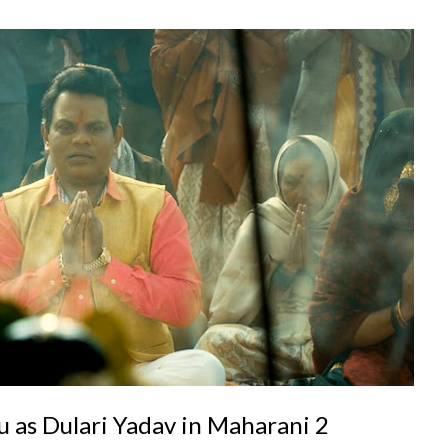
 as Dulari Yadav in Maharani 2